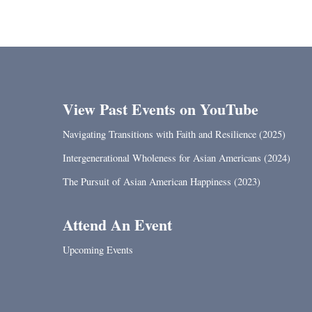
View Past Events on YouTube
Navigating Transitions with Faith and Resilience (2025)
Intergenerational Wholeness for Asian Americans (2024)
The Pursuit of Asian American Happiness (2023)
Attend An Event
Upcoming Events