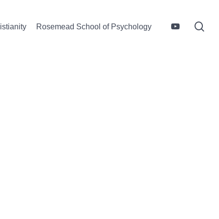
sea
youtube
stianity
Rosemead School of Psychology