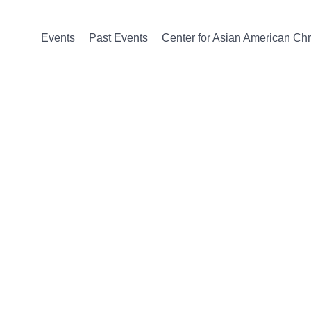
Events
Past Events
Center for Asian American Chri