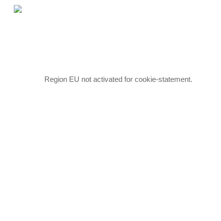
Skip
to
main
content
Region EU not activated for cookie-statement.
Hit enter to search or ESC to close