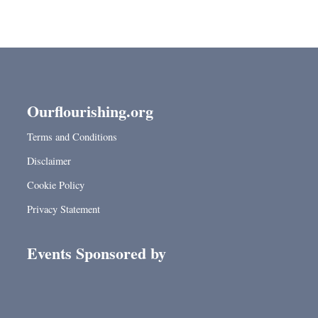
Ourflourishing.org
Terms and Conditions
Disclaimer
Cookie Policy
Privacy Statement
Events Sponsored by