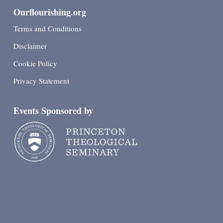
Ourflourishing.org
Terms and Conditions
Disclaimer
Cookie Policy
Privacy Statement
Events Sponsored by