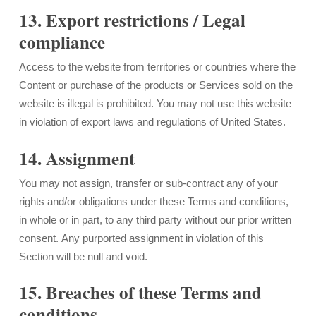
13. Export restrictions / Legal
compliance
Access to the website from territories or countries where the
Content or purchase of the products or Services sold on the
website is illegal is prohibited. You may not use this website
in violation of export laws and regulations of United States.
14. Assignment
You may not assign, transfer or sub-contract any of your
rights and/or obligations under these Terms and conditions,
in whole or in part, to any third party without our prior written
consent. Any purported assignment in violation of this
Section will be null and void.
15. Breaches of these Terms and
conditions