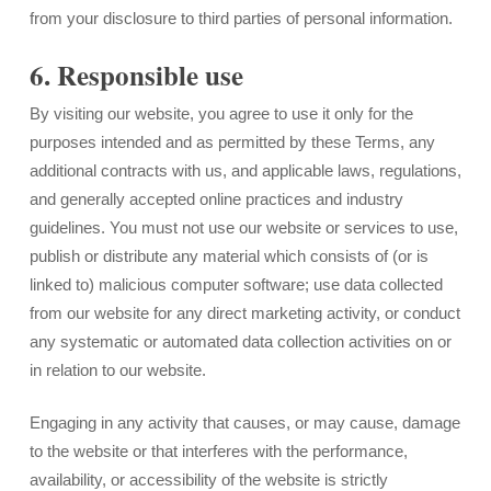
from your disclosure to third parties of personal information.
6. Responsible use
By visiting our website, you agree to use it only for the
purposes intended and as permitted by these Terms, any
additional contracts with us, and applicable laws, regulations,
and generally accepted online practices and industry
guidelines. You must not use our website or services to use,
publish or distribute any material which consists of (or is
linked to) malicious computer software; use data collected
from our website for any direct marketing activity, or conduct
any systematic or automated data collection activities on or
in relation to our website.
Engaging in any activity that causes, or may cause, damage
to the website or that interferes with the performance,
availability, or accessibility of the website is strictly