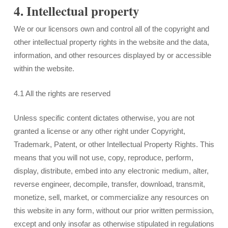
4. Intellectual property
We or our licensors own and control all of the copyright and
other intellectual property rights in the website and the data,
information, and other resources displayed by or accessible
within the website.
4.1 All the rights are reserved
Unless specific content dictates otherwise, you are not
granted a license or any other right under Copyright,
Trademark, Patent, or other Intellectual Property Rights. This
means that you will not use, copy, reproduce, perform,
display, distribute, embed into any electronic medium, alter,
reverse engineer, decompile, transfer, download, transmit,
monetize, sell, market, or commercialize any resources on
this website in any form, without our prior written permission,
except and only insofar as otherwise stipulated in regulations