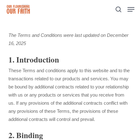
Skip
Men
to
search
Close
main
Menu
content
The Terms and Conditions were last updated on December
16, 2025
1. Introduction
These Terms and conditions apply to this website and to the
transactions related to our products and services. You may
be bound by additional contracts related to your relationship
with us or any products or services that you receive from
us. If any provisions of the additional contracts conflict with
any provisions of these Terms, the provisions of these
additional contracts will control and prevail.
2. Binding