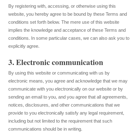
By registering with, accessing, or otherwise using this
website, you hereby agree to be bound by these Terms and
conditions set forth below. The mere use of this website
implies the knowledge and acceptance of these Terms and
conditions. In some particular cases, we can also ask you to
explicitly agree.
3. Electronic communication
By using this website or communicating with us by
electronic means, you agree and acknowledge that we may
communicate with you electronically on our website or by
sending an email to you, and you agree that all agreements,
notices, disclosures, and other communications that we
provide to you electronically satisfy any legal requirement,
including but not limited to the requirement that such
communications should be in writing.