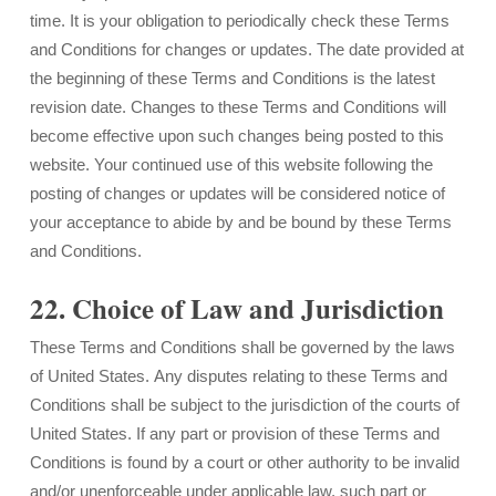
time. It is your obligation to periodically check these Terms
and Conditions for changes or updates. The date provided at
the beginning of these Terms and Conditions is the latest
revision date. Changes to these Terms and Conditions will
become effective upon such changes being posted to this
website. Your continued use of this website following the
posting of changes or updates will be considered notice of
your acceptance to abide by and be bound by these Terms
and Conditions.
22. Choice of Law and Jurisdiction
These Terms and Conditions shall be governed by the laws
of United States. Any disputes relating to these Terms and
Conditions shall be subject to the jurisdiction of the courts of
United States. If any part or provision of these Terms and
Conditions is found by a court or other authority to be invalid
and/or unenforceable under applicable law, such part or