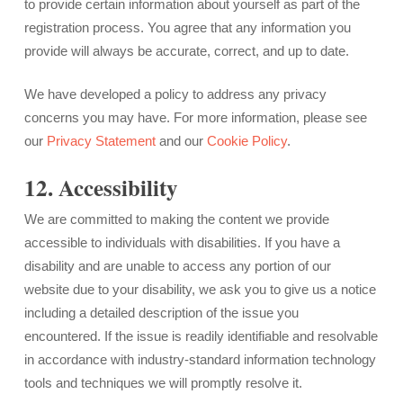
to provide certain information about yourself as part of the
registration process. You agree that any information you
provide will always be accurate, correct, and up to date.
We have developed a policy to address any privacy
concerns you may have. For more information, please see
our
Privacy Statement
and our
Cookie Policy
.
12. Accessibility
We are committed to making the content we provide
accessible to individuals with disabilities. If you have a
disability and are unable to access any portion of our
website due to your disability, we ask you to give us a notice
including a detailed description of the issue you
encountered. If the issue is readily identifiable and resolvable
in accordance with industry-standard information technology
tools and techniques we will promptly resolve it.