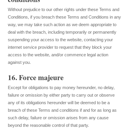
Without prejudice to our other rights under these Terms and
Conditions, if you breach these Terms and Conditions in any
way, we may take such action as we deem appropriate to
deal with the breach, including temporarily or permanently
suspending your access to the website, contacting your
internet service provider to request that they block your
access to the website, and/or commence legal action
against you.
16. Force majeure
Except for obligations to pay money hereunder, no delay,
failure or omission by either party to carry out or observe
any of its obligations hereunder will be deemed to be a
breach of these Terms and conditions if and for as long as
such delay, failure or omission arises from any cause
beyond the reasonable control of that party.