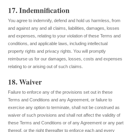
17. Indemnification
You agree to indemnify, defend and hold us harmless, from
and against any and all claims, liabilities, damages, losses
and expenses, relating to your violation of these Terms and
conditions, and applicable laws, including intellectual
property rights and privacy rights. You will promptly
reimburse us for our damages, losses, costs and expenses
relating to or arising out of such claims.
18. Waiver
Failure to enforce any of the provisions set out in these
Terms and Conditions and any Agreement, or failure to
exercise any option to terminate, shall not be construed as
waiver of such provisions and shall not affect the validity of
these Terms and Conditions or of any Agreement or any part
thereof, or the right thereafter to enforce each and every