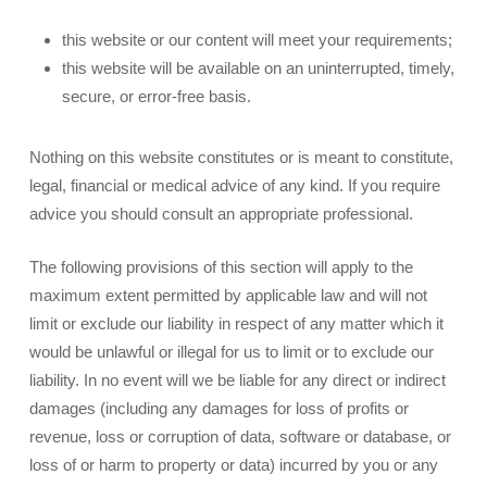
this website or our content will meet your requirements;
this website will be available on an uninterrupted, timely,
secure, or error-free basis.
Nothing on this website constitutes or is meant to constitute,
legal, financial or medical advice of any kind. If you require
advice you should consult an appropriate professional.
The following provisions of this section will apply to the
maximum extent permitted by applicable law and will not
limit or exclude our liability in respect of any matter which it
would be unlawful or illegal for us to limit or to exclude our
liability. In no event will we be liable for any direct or indirect
damages (including any damages for loss of profits or
revenue, loss or corruption of data, software or database, or
loss of or harm to property or data) incurred by you or any