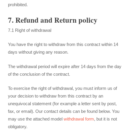
prohibited.
7. Refund and Return policy
7.1 Right of withdrawal
You have the right to withdraw from this contract within 14
days without giving any reason.
The withdrawal period will expire after 14 days from the day
of the conclusion of the contract.
To exercise the right of withdrawal, you must inform us of
your decision to withdraw from this contract by an
unequivocal statement (for example a letter sent by post,
fax, or email). Our contact details can be found below. You
may use the attached model
withdrawal form
, but it is not
obligatory.