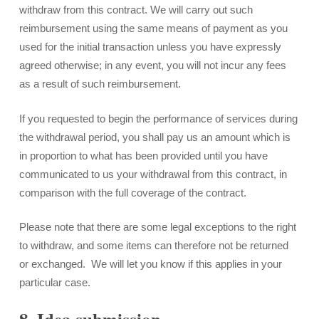
withdraw from this contract. We will carry out such
reimbursement using the same means of payment as you
used for the initial transaction unless you have expressly
agreed otherwise; in any event, you will not incur any fees
as a result of such reimbursement.
If you requested to begin the performance of services during
the withdrawal period, you shall pay us an amount which is
in proportion to what has been provided until you have
communicated to us your withdrawal from this contract, in
comparison with the full coverage of the contract.
Please note that there are some legal exceptions to the right
to withdraw, and some items can therefore not be returned
or exchanged. We will let you know if this applies in your
particular case.