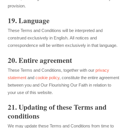
provision.
19. Language
These Terms and Conditions will be interpreted and
construed exclusively in English. All notices and
correspondence will be written exclusively in that language.
20. Entire agreement
These Terms and Conditions, together with our
privacy
statement
and
cookie policy
, constitute the entire agreement
between you and Our Flourishing Our Faith in relation to
your use of this website.
21. Updating of these Terms and
conditions
We may update these Terms and Conditions from time to