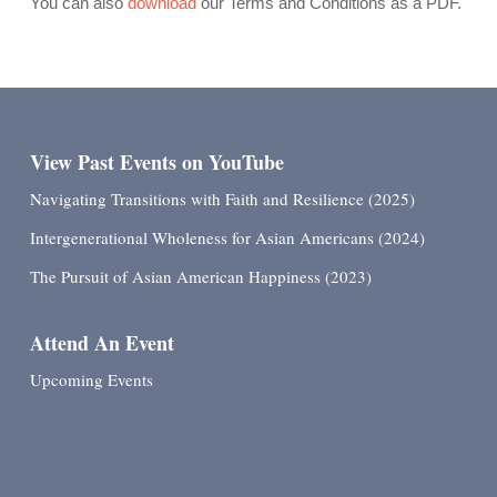
You can also
download
our Terms and Conditions as a PDF.
View Past Events on YouTube
Navigating Transitions with Faith and Resilience (2025)
Intergenerational Wholeness for Asian Americans (2024)
The Pursuit of Asian American Happiness (2023)
Attend An Event
Upcoming Events