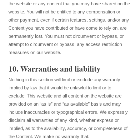
the website or any content that you may have shared on the
website. You will not be entitled to any compensation or
other payment, even if certain features, settings, and/or any
Content you have contributed or have come to rely on, are
permanently lost. You must not circumvent or bypass, or
attempt to circumvent or bypass, any access restriction
measures on our website.
10. Warranties and liability
Nothing in this section will limit or exclude any warranty
implied by law that it would be unlawful to limit or to
exclude. This website and all content on the website are
provided on an “as is” and “as available” basis and may
include inaccuracies or typographical errors. We expressly
disclaim all warranties of any kind, whether express or
implied, as to the availability, accuracy, or completeness of
the Content. We make no warranty that: