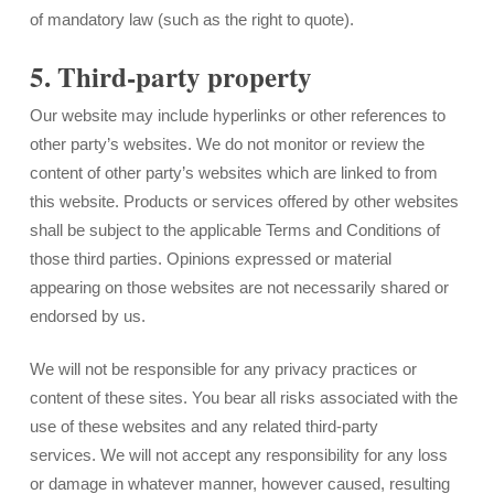
of mandatory law (such as the right to quote).
5. Third-party property
Our website may include hyperlinks or other references to
other party’s websites. We do not monitor or review the
content of other party’s websites which are linked to from
this website. Products or services offered by other websites
shall be subject to the applicable Terms and Conditions of
those third parties. Opinions expressed or material
appearing on those websites are not necessarily shared or
endorsed by us.
We will not be responsible for any privacy practices or
content of these sites. You bear all risks associated with the
use of these websites and any related third-party
services. We will not accept any responsibility for any loss
or damage in whatever manner, however caused, resulting