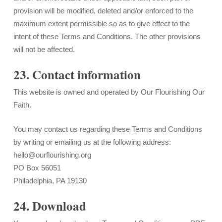
provision will be modified, deleted and/or enforced to the
maximum extent permissible so as to give effect to the
intent of these Terms and Conditions. The other provisions
will not be affected.
23. Contact information
This website is owned and operated by Our Flourishing Our
Faith.
You may contact us regarding these Terms and Conditions
by writing or emailing us at the following address:
hello@ourflourishing.org
PO Box 56051
Philadelphia, PA 19130
24. Download