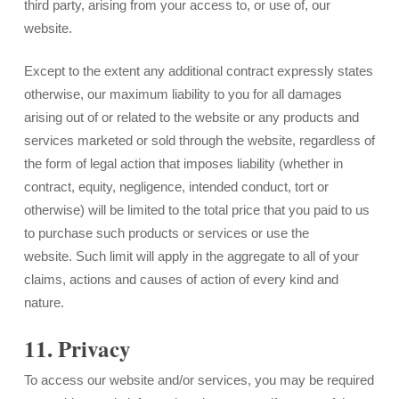
third party, arising from your access to, or use of, our
website.
Except to the extent any additional contract expressly states
otherwise, our maximum liability to you for all damages
arising out of or related to the website or any products and
services marketed or sold through the website, regardless of
the form of legal action that imposes liability (whether in
contract, equity, negligence, intended conduct, tort or
otherwise) will be limited to the total price that you paid to us
to purchase such products or services or use the
website. Such limit will apply in the aggregate to all of your
claims, actions and causes of action of every kind and
nature.
11. Privacy
To access our website and/or services, you may be required