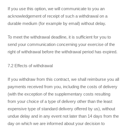
If you use this option, we will communicate to you an
acknowledgement of receipt of such a withdrawal on a
durable medium (for example by email) without delay.
To meet the withdrawal deadline, it is sufficient for you to
send your communication concerning your exercise of the
right of withdrawal before the withdrawal period has expired.
7.2 Effects of withdrawal
If you withdraw from this contract, we shall reimburse you all
payments received from you, including the costs of delivery
(with the exception of the supplementary costs resulting
from your choice of a type of delivery other than the least
expensive type of standard delivery offered by us), without
undue delay and in any event not later than 14 days from the
day on which we are informed about your decision to