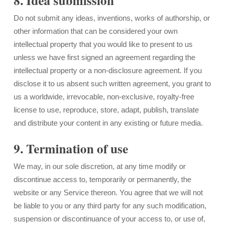
8. Idea submission
Do not submit any ideas, inventions, works of authorship, or
other information that can be considered your own
intellectual property that you would like to present to us
unless we have first signed an agreement regarding the
intellectual property or a non-disclosure agreement. If you
disclose it to us absent such written agreement, you grant to
us a worldwide, irrevocable, non-exclusive, royalty-free
license to use, reproduce, store, adapt, publish, translate
and distribute your content in any existing or future media.
9. Termination of use
We may, in our sole discretion, at any time modify or
discontinue access to, temporarily or permanently, the
website or any Service thereon. You agree that we will not
be liable to you or any third party for any such modification,
suspension or discontinuance of your access to, or use of,