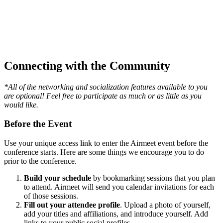
Connecting with the Community
*All of the networking and socialization features available to you
are optional! Feel free to participate as much or as little as you
would like.
Before the Event
Use your unique access link to enter the Airmeet event before the
conference starts. Here are some things we encourage you to do
prior to the conference.
Build your schedule
by bookmarking sessions that you plan
to attend. Airmeet will send you calendar invitations for each
of those sessions.
Fill out your attendee profile
. Upload a photo of yourself,
add your titles and affiliations, and introduce yourself. Add
links to your public social profiles.