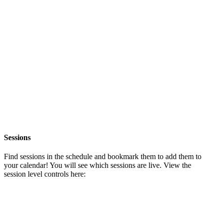
Sessions
Find sessions in the schedule and bookmark them to add them to
your calendar! You will see which sessions are live. View the
session level controls here: