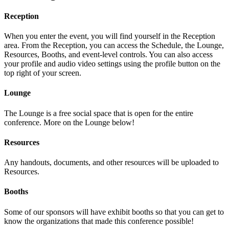
Reception
When you enter the event, you will find yourself in the Reception
area. From the Reception, you can access the Schedule, the Lounge,
Resources, Booths, and event-level controls. You can also access
your profile and audio video settings using the profile button on the
top right of your screen.
Lounge
The Lounge is a free social space that is open for the entire
conference. More on the Lounge below!
Resources
Any handouts, documents, and other resources will be uploaded to
Resources.
Booths
Some of our sponsors will have exhibit booths so that you can get to
know the organizations that made this conference possible!