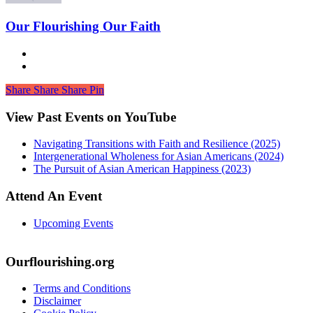
Our Flourishing Our Faith
Share
Share
Share
Share
Pin
View Past Events on YouTube
Navigating Transitions with Faith and Resilience (2025)
Intergenerational Wholeness for Asian Americans (2024)
The Pursuit of Asian American Happiness (2023)
Attend An Event
Upcoming Events
Ourflourishing.org
Terms and Conditions
Disclaimer