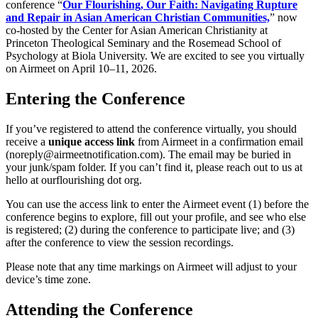
conference “
Our Flourishing, Our Faith: Navigating Rupture
and Repair in Asian American Christian Communities,
” now
co-hosted by the Center for Asian American Christianity at
Princeton Theological Seminary and the Rosemead School of
Psychology at Biola University. We are excited to see you virtually
on Airmeet on April 10–11, 2026.
Entering the Conference
If you’ve registered to attend the conference virtually, you should
receive a
unique access link
from Airmeet in a confirmation email
(noreply@airmeetnotification.com). The email may be buried in
your junk/spam folder. If you can’t find it, please reach out to us at
hello at ourflourishing dot org.
You can use the access link to enter the Airmeet event (1) before the
conference begins to explore, fill out your profile, and see who else
is registered; (2) during the conference to participate live; and (3)
after the conference to view the session recordings.
Please note that any time markings on Airmeet will adjust to your
device’s time zone.
Attending the Conference