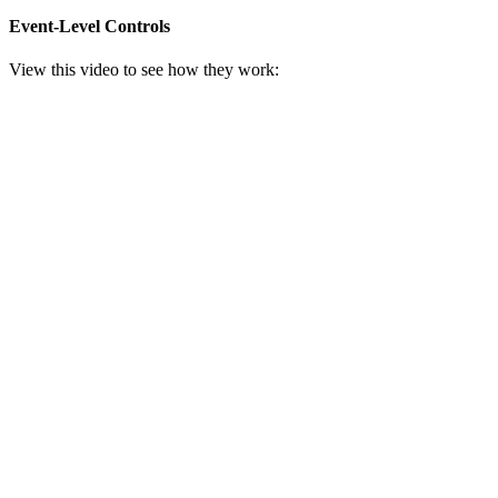
Event-Level Controls
View this video to see how they work: