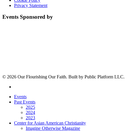
Cookie Policy
Privacy Statement
Events Sponsored by
© 2026 Our Flourishing Our Faith. Built by Public Platform LLC.
youtube
Close
Events
Menu
Past Events
2025
2024
2023
Center for Asian American Christianity
Imagine Otherwise Magazine