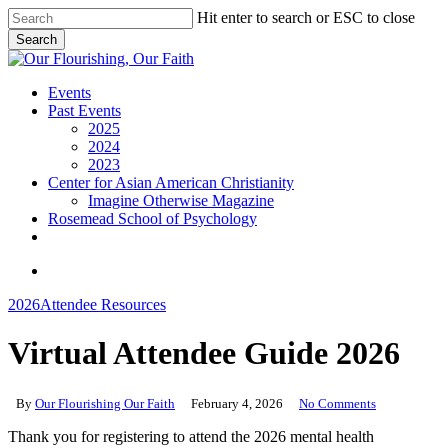
Skip
Hit enter to search or ESC to close
to
Search
main
Close
content
Search
search
Menu
Events
Past Events
2025
2024
2023
Center for Asian American Christianity
Imagine Otherwise Magazine
Rosemead School of Psychology
youtube
search
2026
Attendee Resources
Virtual Attendee Guide 2026
By
Our Flourishing Our Faith
February 4, 2026
No Comments
Thank you for registering to attend the 2026 mental health