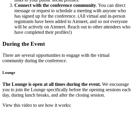
Connect with the conference community
. You can direct
message or request to schedule a meeting with anyone who
has signed up for the conference. (All virtual and in-person
registrants have been added to Airmeet, and so not everyone
will be actively on Airmeet. Reach out to other attendees who
have completed their profiles!)
During the Event
There are several opportunities to engage with the virtual
community during the conference.
Lounge
The Lounge is open at all times during the event.
We encourage
you to join the Lounge specifically before the opening sessions each
day, during lunch breaks, and after the closing session.
View this video to see how it works: