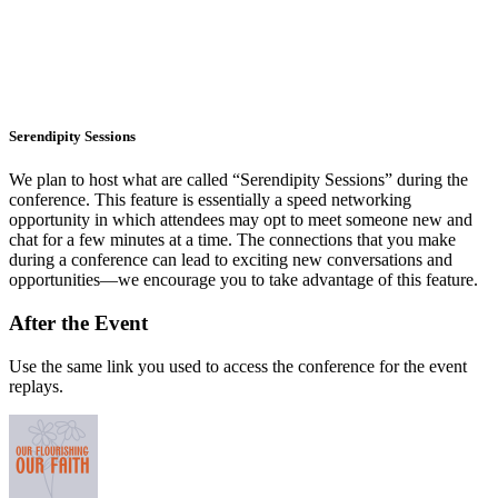
Serendipity Sessions
We plan to host what are called “Serendipity Sessions” during the
conference. This feature is essentially a speed networking
opportunity in which attendees may opt to meet someone new and
chat for a few minutes at a time. The connections that you make
during a conference can lead to exciting new conversations and
opportunities—we encourage you to take advantage of this feature.
After the Event
Use the same link you used to access the conference for the event
replays.