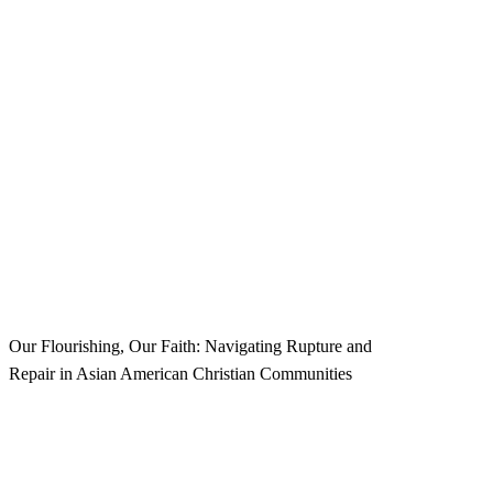
W
e
l
c
o
m
e
t
o
t
h
e
2
0
2
6
M
e
n
t
a
l
H
e
a
l
t
h
C
o
n
f
e
r
e
n
c
e
!
Our Flourishing, Our Faith: Navigating Rupture and
Repair in Asian American Christian Communities
Navigate to the next section