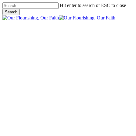
Skip
Hit enter to search or ESC to close
to
Search
main
Close
content
Search
search
Menu